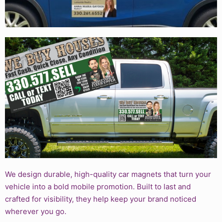
We design durable, high-quality car magnets that turn your
vehicle into a bold mobile promotion. Built to last and
crafted for visibility, they help keep your brand noticed
wherever you go.