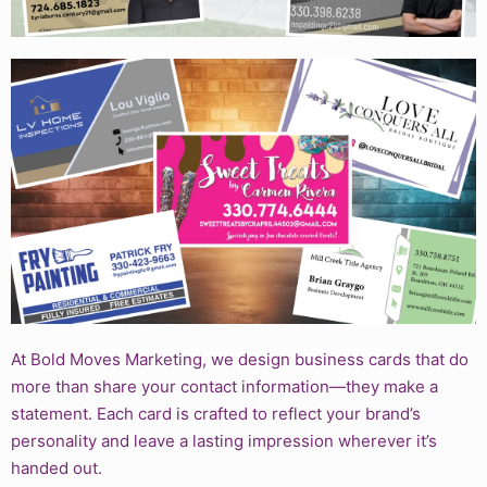
At Bold Moves Marketing, we design business cards that do
more than share your contact information—they make a
statement. Each card is crafted to reflect your brand’s
personality and leave a lasting impression wherever it’s
handed out.