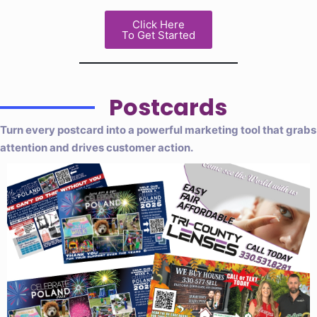
Click Here
To Get Started
Postcards
Turn every postcard into a powerful marketing tool that grabs
attention and drives customer action.