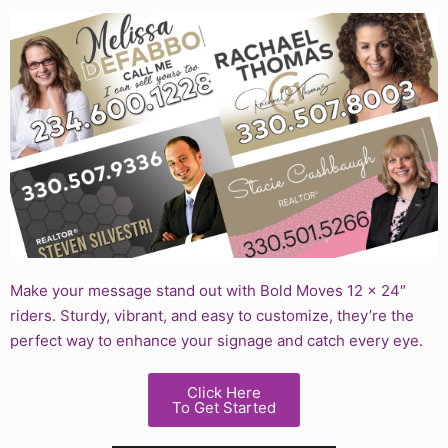
Make your message stand out with Bold Moves 12 x 24″
riders. Sturdy, vibrant, and easy to customize, they’re the
perfect way to enhance your signage and catch every eye.
Click Here
To Get Started