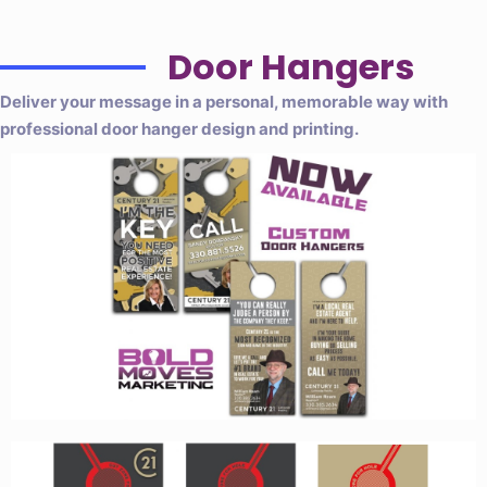
Door Hangers
Deliver your message in a personal, memorable way with
professional door hanger design and printing.