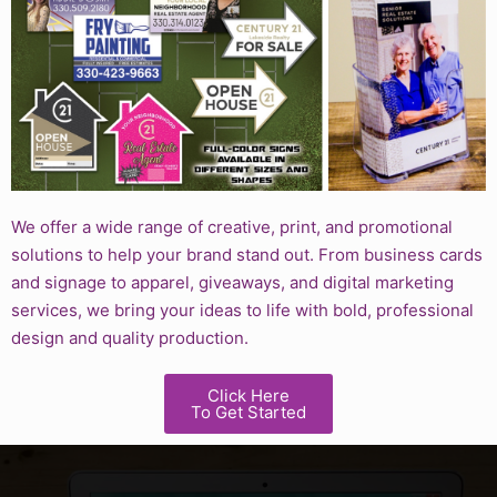
We offer a wide range of creative, print, and promotional
solutions to help your brand stand out. From business cards
and signage to apparel, giveaways, and digital marketing
services, we bring your ideas to life with bold, professional
design and quality production.
Click Here
To Get Started