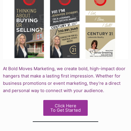
At Bold Moves Marketing, we create bold, high-impact door
hangers that make a lasting first impression. Whether for
business promotions or event marketing, they’re a direct
and personal way to connect with your audience.
Click Here
To Get Started