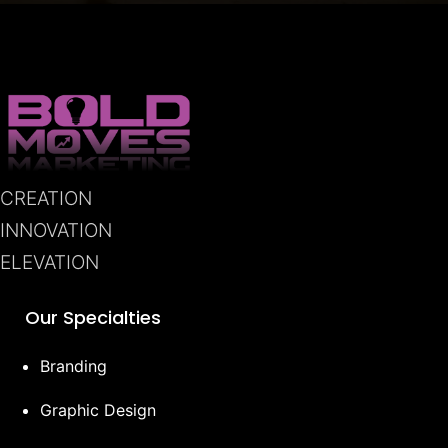
CREATION
INNOVATION
ELEVATION
Our Specialties
Branding
Graphic Design