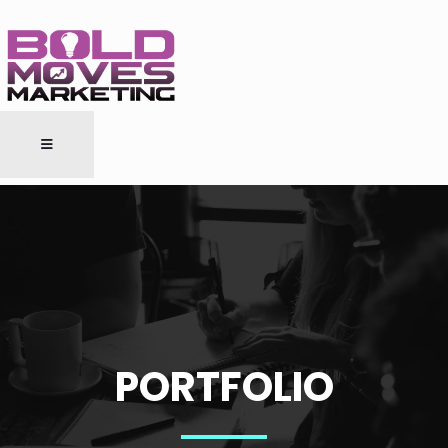
PORTFOLIO