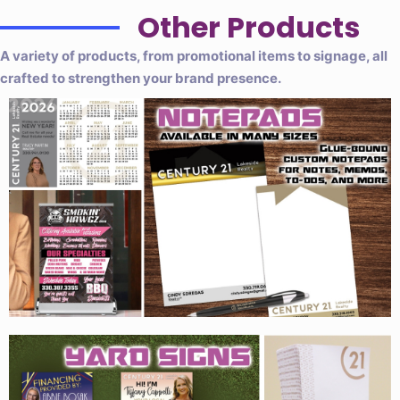
Other Products
A variety of products, from promotional items to signage, all
crafted to strengthen your brand presence.