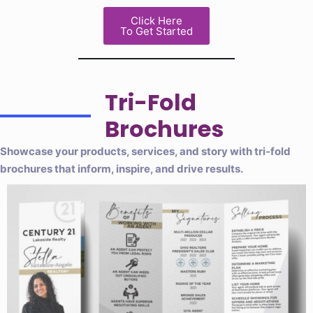
Click Here
To Get Started
Tri-Fold
Brochures
Showcase your products, services, and story with tri-fold
brochures that inform, inspire, and drive results.