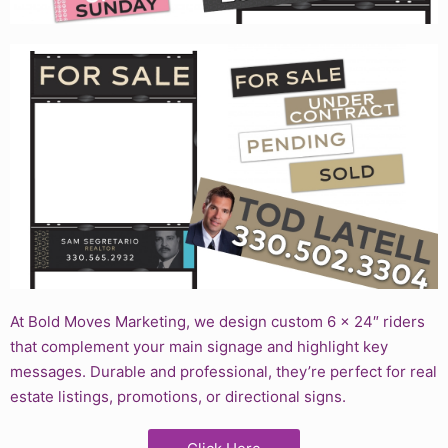
At Bold Moves Marketing, we design custom 6 x 24″ riders
that complement your main signage and highlight key
messages. Durable and professional, they’re perfect for real
estate listings, promotions, or directional signs.