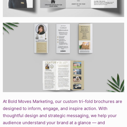
At Bold Moves Marketing, our custom tri-fold brochures are
designed to inform, engage, and inspire action. With
thoughtful design and strategic messaging, we help your
audience understand your brand at a glance — and