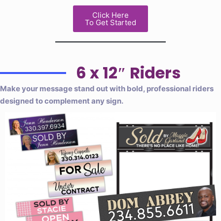
Click Here
To Get Started
6 x 12″ Riders
Make your message stand out with bold, professional riders
designed to complement any sign.