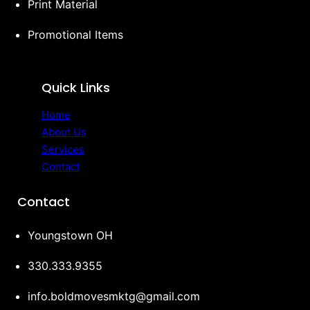
Print Material
Promotional Items
Quick Links
Home
About Us
Services
Contact
Contact
Youngstown OH
330.333.9355‬
info.boldmovesmktg@gmail.com