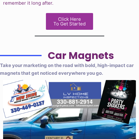
remember it long after.
Click Here
To Get Started
Car Magnets
Take your marketing on the road with bold, high-impact car
magnets that get noticed everywhere you go.