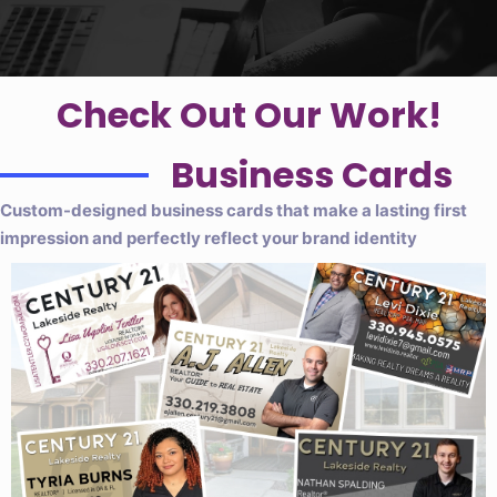
Check Out Our Work!
Business Cards
Custom-designed business cards that make a lasting first
impression and perfectly reflect your brand identity