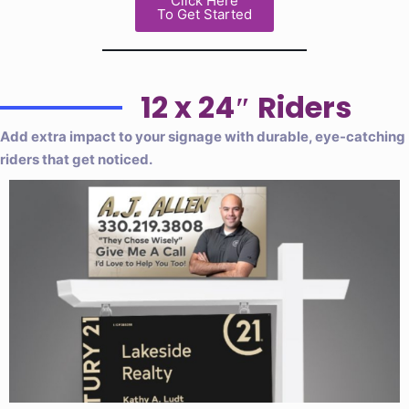
Click Here
To Get Started
12 x 24″ Riders
Add extra impact to your signage with durable, eye-catching
riders that get noticed.