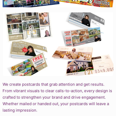
We create postcards that grab attention and get results.
From vibrant visuals to clear calls-to-action, every design is
crafted to strengthen your brand and drive engagement.
Whether mailed or handed out, your postcards will leave a
lasting impression.